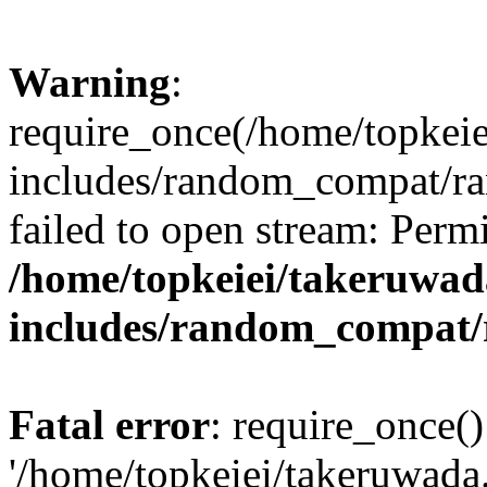
Warning
:
require_once(/home/topkei
includes/random_compat/r
failed to open stream: Perm
/home/topkeiei/takeruwad
includes/random_compat
Fatal error
: require_once()
'/home/topkeiei/takeruwad