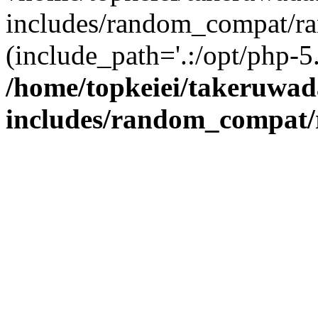
includes/random_compat/r
(include_path='.:/opt/php-5.
/home/topkeiei/takeruwad
includes/random_compat